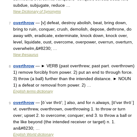
subdue, subjugate, reduce …
New Dictionary of Synonyms
overthrow
— [v] defeat, destroy abolish, beat, bring down,
7
bring to ruin, conquer, crush, demolish, depose, dethrone, do
away with, eradicate, exterminate, knock down, knock over,
level, liquidate, oust, overcome, overpower, overrun, overturn,
overwhelm,&#8230; …
New thesaurus
overthrow
— ► VERB (past overthrew; past part. overthrown)
8
1) remove forcibly from power. 2) put an end to through force.
3) throw (a ball) further than the intended distance. ► NOUN
1) a defeat or removal from power. 2) …
English terms dictionary
overthrow
— [ō΄vər thrō′; ] also, and for n.always, [ō′vər thrō΄]
9
vt. overthrew, overthrown, overthrowing 1. to throw or turn
over; upset 2. to overcome; conquer; end 3. to throw a ball or
the like beyond (the intended receiver or target) n. 1.
an&#8230; …
English World dictionary