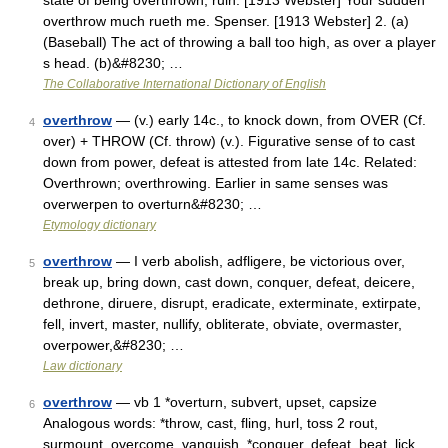
state of being overthrown; ruin. [1913 Webster] Your sudden
overthrow much rueth me. Spenser. [1913 Webster] 2. (a)
(Baseball) The act of throwing a ball too high, as over a player
s head. (b)&#8230; …
The Collaborative International Dictionary of English
overthrow
— (v.) early 14c., to knock down, from OVER (Cf.
4
over) + THROW (Cf. throw) (v.). Figurative sense of to cast
down from power, defeat is attested from late 14c. Related:
Overthrown; overthrowing. Earlier in same senses was
overwerpen to overturn&#8230; …
Etymology dictionary
overthrow
— I verb abolish, adfligere, be victorious over,
5
break up, bring down, cast down, conquer, defeat, deicere,
dethrone, diruere, disrupt, eradicate, exterminate, extirpate,
fell, invert, master, nullify, obliterate, obviate, overmaster,
overpower,&#8230; …
Law dictionary
overthrow
— vb 1 *overturn, subvert, upset, capsize
6
Analogous words: *throw, cast, fling, hurl, toss 2 rout,
surmount, overcome, vanquish, *conquer, defeat, beat, lick,