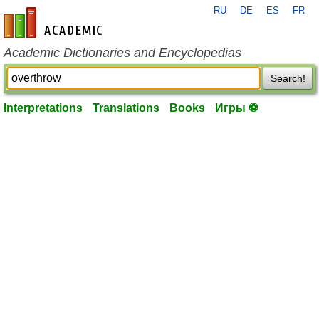
RU
DE
ES
FR
en-academic.com
Academic Dictionaries and Encyclopedias
Search!
Interpretations
Translations
Books
Игры ⚽