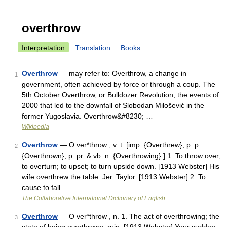
overthrow
Interpretation
Translation
Books
Overthrow
— may refer to: Overthrow, a change in
1
government, often achieved by force or through a coup. The
5th October Overthrow, or Bulldozer Revolution, the events of
2000 that led to the downfall of Slobodan Milošević in the
former Yugoslavia. Overthrow&#8230; …
Wikipedia
Overthrow
— O ver*throw , v. t. [imp. {Overthrew}; p. p.
2
{Overthrown}; p. pr. & vb. n. {Overthrowing}.] 1. To throw over;
to overturn; to upset; to turn upside down. [1913 Webster] His
wife overthrew the table. Jer. Taylor. [1913 Webster] 2. To
cause to fall …
The Collaborative International Dictionary of English
Overthrow
— O ver*throw , n. 1. The act of overthrowing; the
3