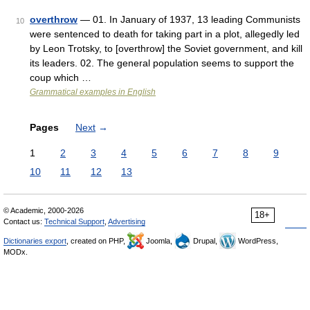
overthrow
— 01. In January of 1937, 13 leading Communists
10
were sentenced to death for taking part in a plot, allegedly led
by Leon Trotsky, to [overthrow] the Soviet government, and kill
its leaders. 02. The general population seems to support the
coup which …
Grammatical examples in English
Pages
Next
→
1
2
3
4
5
6
7
8
9
10
11
12
13
© Academic, 2000-2026
18+
Contact us:
Technical Support
,
Advertising
Dictionaries export
, created on PHP,
Joomla,
Drupal,
WordPress,
MODx.